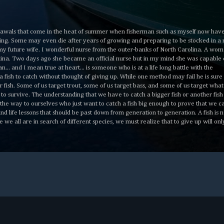
awals that come in the heat of summer when fisherman such as myself now have
hiding. Some may even die after years of growing and preparing to be stocked in a 
h my future wife. I wonderful nurse from the outer-banks of North Carolina. A wo
olina. Two days ago she became an official nurse but in my mind she was capable 
... and I mean true at heart... is someone who is at a life long battle with the
s a fish to catch without thought of giving up. While one method may fail he is sure
ger fish. Some of us target trout, some of us target bass, and some of us target wha
l to survive. The understanding that we have to catch a bigger fish or another fish 
 the way to ourselves who just want to catch a fish big enough to prove that we c
d life lessons that should be past down from generation to generation. A fish is no
le we all are in search of different species, we must realize that to give up will onl