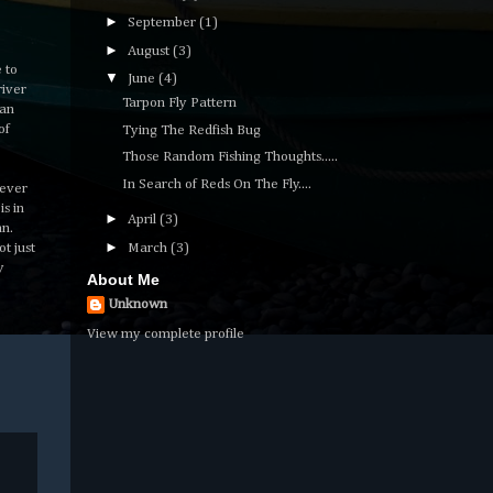
►
September
(1)
►
August
(3)
 to
▼
June
(4)
river
Tarpon Fly Pattern
man
of
Tying The Redfish Bug
Those Random Fishing Thoughts.....
In Search of Reds On The Fly....
tever
is in
►
April
(3)
an.
►
t just
March
(3)
y
About Me
Unknown
View my complete profile