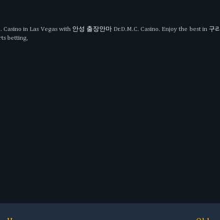
. Casino in Las Vegas with
안성 출장안마
Dr.D.M.C. Casino. Enjoy the best in
구리
ts betting,