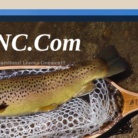
-NC.Com
 Questions? Leave a Comment!!