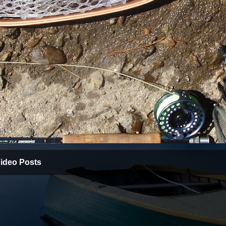
ideo Posts