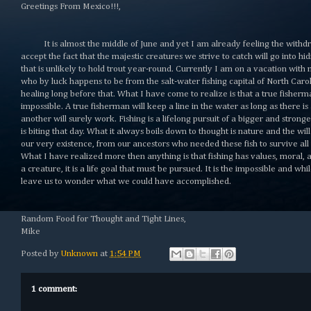
Greetings From Mexico!!!,
It is almost the middle of June and yet I am already feeling the withdr
accept the fact that the majestic creatures we strive to catch will go into 
that is unlikely to hold trout year-round. Currently I am on a vacation wit
who by luck happens to be from the salt-water fishing capital of North Car
healing long before that. What I have come to realize is that a true fisherman
impossible. A true fisherman will keep a line in the water as long as there i
another will surely work. Fishing is a lifelong pursuit of a bigger and stron
is biting that day. What it always boils down to thought is nature and the wil
our very existence, from our ancestors who needed these fish to survive all
What I have realized more then anything is that fishing has values, moral, an
a creature, it is a life goal that must be pursued. It is the impossible and whi
leave us to wonder what we could have accomplished.
Random Food for Thought and Tight Lines,
Mike
Posted by
Unknown
at
1:54 PM
1 comment: