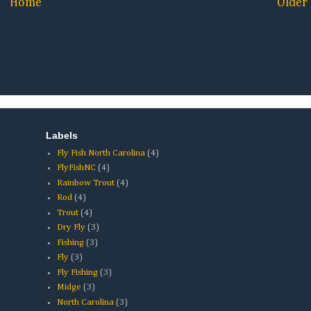
Home
Older
Labels
Fly Fish North Carolina
(4)
FlyFishNC
(4)
Rainbow Trout
(4)
Rod
(4)
Trout
(4)
Dry Fly
(3)
Fishing
(3)
Fly
(3)
Fly Fishing
(3)
Midge
(3)
North Carolina
(3)