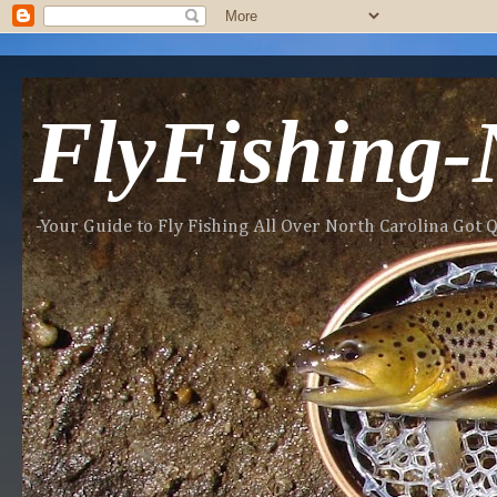
FlyFishing
-Your Guide to Fly Fishing All Over North Carolina Got