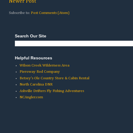
Newer Post
Subscribe to:
Post Comments (Atom)
Search Our Site
Helpful Resources
Wilson Creek Wilderness Area
Pieroway Rod Company
Betsey's Ole Country Store & Cabin Rental
North Carolina DNR
Ashville Drifters Fly Fishing Adventures
NCAngler.com