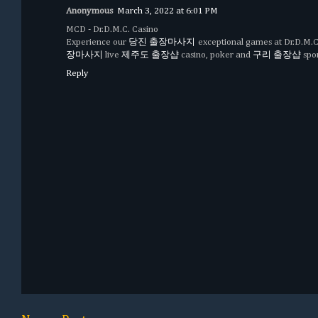
Anonymous
March 3, 2022 at 6:01 PM
MCD - Dr.D.M.C. Casino
Experience our
당진 출장마사지
exceptional games at Dr.D.M.C
장마사지
live
제주도 출장샵
casino, poker and
구리 출장샵
spor
Reply