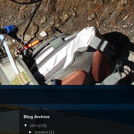
Blog Archive
▼
2013
(15)
►
October
(1)