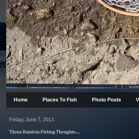
Home
Places To Fish
Photo Posts
V
Friday, June 7, 2013
Those Random Fishing Thoughts.....