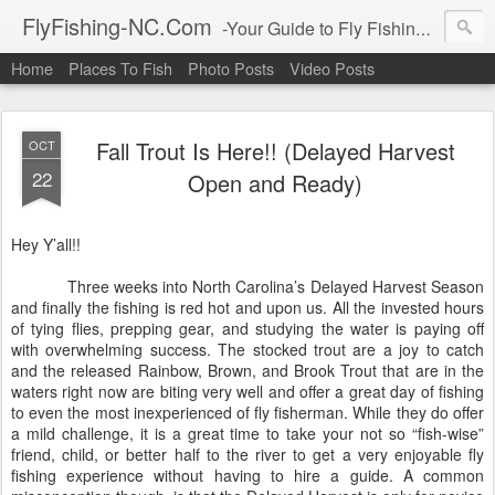
FlyFishing-NC.Com
-Your Guide to Fly Fishing All Over North Carolina Got Questions? Leave a Comment!!
Home
Places To Fish
Photo Posts
Video Posts
Fall Trout Is Here!! (Delayed Harvest
OCT
22
Open and Ready)
Hey Y’all!!
Three weeks into North Carolina’s Delayed Harvest Season
and finally the fishing is red hot and upon us. All the invested hours
of tying flies, prepping gear, and studying the water is paying off
with overwhelming success. The stocked trout are a joy to catch
and the released Rainbow, Brown, and Brook Trout that are in the
waters right now are biting very well and offer a great day of fishing
to even the most inexperienced of fly fisherman. While they do offer
a mild challenge, it is a great time to take your not so “fish-wise”
friend, child, or better half to the river to get a very enjoyable fly
fishing experience without having to hire a guide. A common