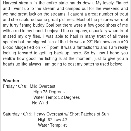
Harvest stream in the entire state hands down. My lovely Fiancé
and I went up to the stream and camped out for the weekend and
we had great luck on the streams. I caught a great number of trout
and she captured some great pictures. Most of the pictures were of
my furry fishing buddy Coal but there were a few good shots of me
with a rod in my hand. I enjoyed the company, especially when trout
missed my dry flies. I was able to haul in many trout of all three
species but the biggest fish of the trip was a 23” Rainbow on a #20
Blood Midge tied on 7x Tippet. It was a fantastic trip and I am really
looking forward to getting back up there. So by now I hope you
realize how good the fishing is at the moment, just to give you a
heads up like always I am going to post my patterns used below:
Weather
Friday 10/18: Mild Overcast
High 75 Degrees
Water Temp: 52 Degrees
No Wind
Saturday 10/19: Heavy Overcast w/ Short Patches of Sun
High 67 Low 42
Water Temp: 45