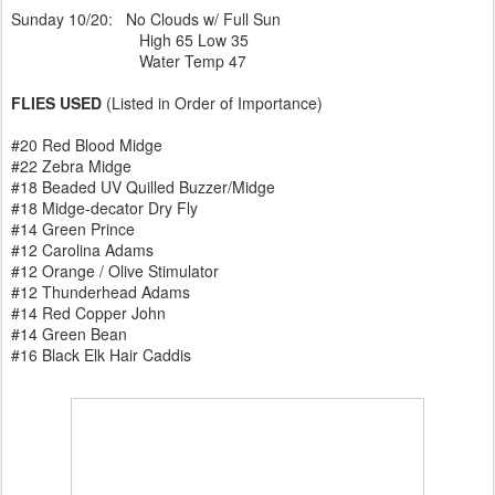
Sunday 10/20: No Clouds w/ Full Sun
High 65 Low 35
Water Temp 47
FLIES USED
(Listed in Order of Importance)
#20 Red Blood Midge
#22 Zebra Midge
#18 Beaded UV Quilled Buzzer/Midge
#18 Midge-decator Dry Fly
#14 Green Prince
#12 Carolina Adams
#12 Orange / Olive Stimulator
#12 Thunderhead Adams
#14 Red Copper John
#14 Green Bean
#16 Black Elk Hair Caddis