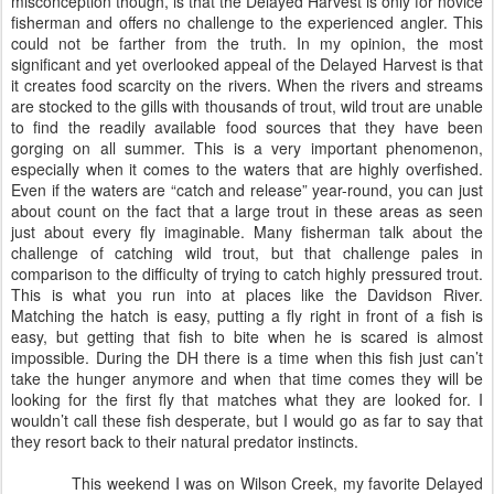
misconception though, is that the Delayed Harvest is only for novice
fisherman and offers no challenge to the experienced angler. This
could not be farther from the truth. In my opinion, the most
significant and yet overlooked appeal of the Delayed Harvest is that
it creates food scarcity on the rivers. When the rivers and streams
are stocked to the gills with thousands of trout, wild trout are unable
to find the readily available food sources that they have been
gorging on all summer. This is a very important phenomenon,
especially when it comes to the waters that are highly overfished.
Even if the waters are “catch and release” year-round, you can just
about count on the fact that a large trout in these areas as seen
just about every fly imaginable. Many fisherman talk about the
challenge of catching wild trout, but that challenge pales in
comparison to the difficulty of trying to catch highly pressured trout.
This is what you run into at places like the Davidson River.
Matching the hatch is easy, putting a fly right in front of a fish is
easy, but getting that fish to bite when he is scared is almost
impossible. During the DH there is a time when this fish just can’t
take the hunger anymore and when that time comes they will be
looking for the first fly that matches what they are looked for. I
wouldn’t call these fish desperate, but I would go as far to say that
they resort back to their natural predator instincts.
This weekend I was on Wilson Creek, my favorite Delayed